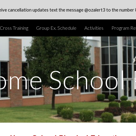
eive cancellation updates text the message @ozalert3 to the number
ip to main content
Skip to navigat
Cross Training
Group Ex. Schedule
Activities
Program Reg
ome School 