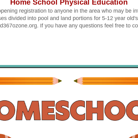
Home School Physical Education
ening registration to anyone in the area who may be int
ses divided into pool and land portions for 5-
12
 y
ear old's
d367ozone.org. If you have any questions feel free to co