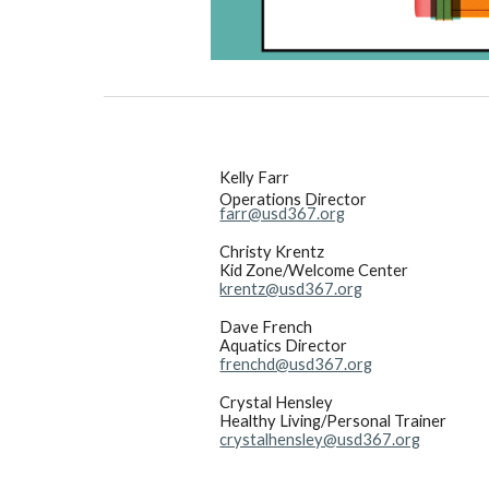
Kelly Farr
Operations Director
farr@usd367.org
Christy Krentz
Kid Zone/Welcome Center
krentz@usd367.org
Dave French
Aquatics Director
frenchd@usd367.org
Crystal Hensley
Healthy Living/Personal Trainer
crystalhensley@usd367.org