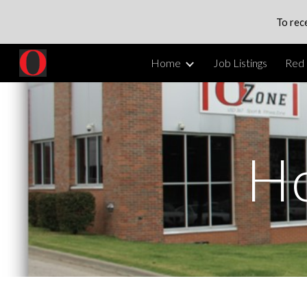
To rec
Sk
Home
Job Listings
Red 
H