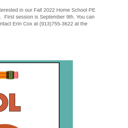
erested in our 
Fall 2022
 Home School PE 
.
  First session is 
September 9th.
Y
ou can 
ntact 
Erin Cox 
at (913)755-3622 at the 