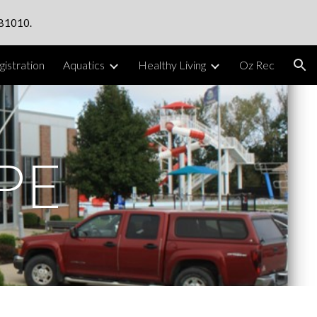
 81010.
ion
istration
Aquatics
Healthy Living
Oz Rec
PE