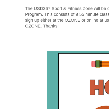
The USD367 Sport & Fitness Zone will be op
Program. This consists of 
9
55 minute
 clas
sign up either at the OZONE or online at us
OZONE. Thanks!