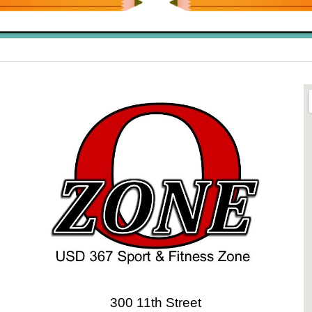
300 11th Street