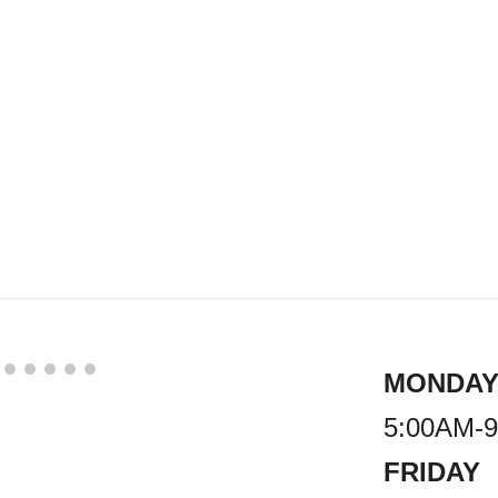
MONDAY
5:00AM-
FRIDAY