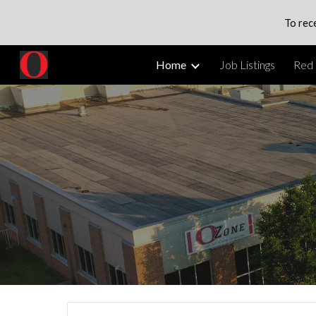
To rec
Sk
Home
Job Listings
Red 