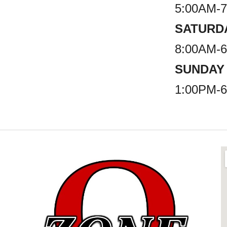
5:00AM-
SATURD
8:00AM-
SUNDAY
1:00PM-