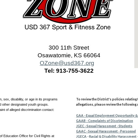
300 11th Street
Osawatomie, KS 66064
OZone@usd367.org
Tel: 913-755-3622
To review the District's policies relatin
, sex, disability, or age in its programs
allegations, please review the following 
nd other designated youth groups.
aint of alleged discrimination contact:
GAA - Equal Employment Opportunity &
GAAB - Complaints of Discrimination
JGEC - Sexual Harassment - Students
GAAC - Sexual Harassment - Personnel
f Education Office for Civil Rights at
JGECA - Racial & Disability Harassment 