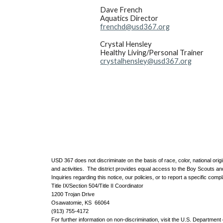
Dave French
Aquatics Director
frenchd@usd367.org
Crystal Hensley
Healthy Living/Personal Trainer
crystalhensley@usd367.org
USD 367 does not discriminate on the basis of race, color, national origin
and activities. The district provides equal access to the Boy Scouts a
Inquiries regarding this notice, our policies, or to report a specific compl
Title IX/Section 504/Title II Coordinator
1200 Trojan Drive
Osawatomie, KS 66064
(913) 755-4172
For further information on non-discrimination, visit the U.S. Department o