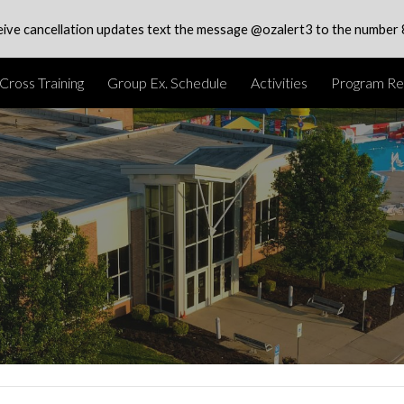
eive cancellation updates text the message @ozalert3 to the number
ip to main content
Skip to navigat
Cross Training
Group Ex. Schedule
Activities
Program Reg