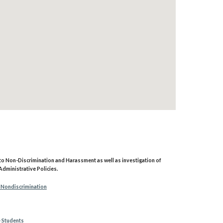
g to Non-Discrimination and Harassment as well as investigation of
Administrative Policies.
 Nondiscrimination
- Students