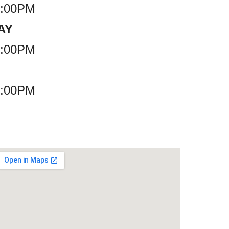
7:00PM
AY
6:00PM
6:00PM