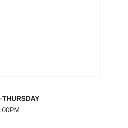
-THURSDAY
9:00PM