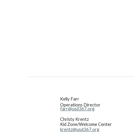
Kelly Farr
Operations Director
farr@usd367.org
Christy Krentz
Kid Zone/Welcome Center
krentz@usd367.org